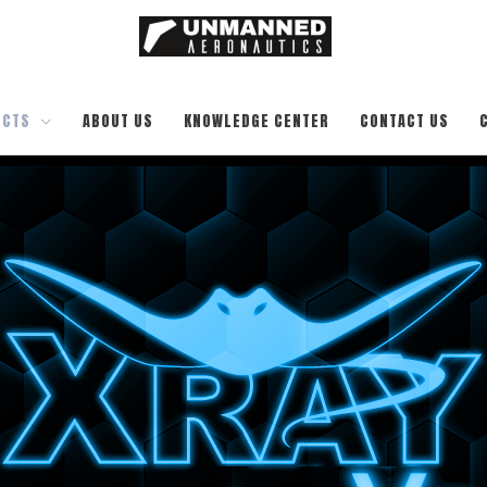
UCTS
ABOUT US
KNOWLEDGE CENTER
CONTACT US