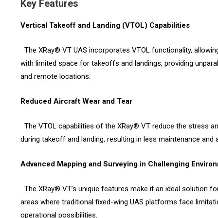
Key Features
Vertical Takeoff and Landing (VTOL) Capabilities
The XRay® VT UAS incorporates VTOL functionality, allowing
with limited space for takeoffs and landings, providing unpara
and remote locations.
Reduced Aircraft Wear and Tear
The VTOL capabilities of the XRay® VT reduce the stress and
during takeoff and landing, resulting in less maintenance and a 
Advanced Mapping and Surveying in Challenging Enviro
The XRay® VT’s unique features make it an ideal solution fo
areas where traditional fixed-wing UAS platforms face limitati
operational possibilities.