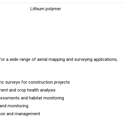
Lithium polymer
r a wide range of aerial mapping and surveying applications,
ic surveys for construction projects
ment and crop health analysis
sessments and habitat monitoring
 and monitoring
ation and management