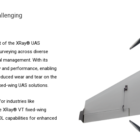
llenging
t of the XRay® UAS
surveying across diverse
al management. With its
ty and performance, enabling
reduced wear and tear on the
fixed-wing UAS solutions.
or industries like
he XRay® VT fixed-wing
OL capabilities for enhanced