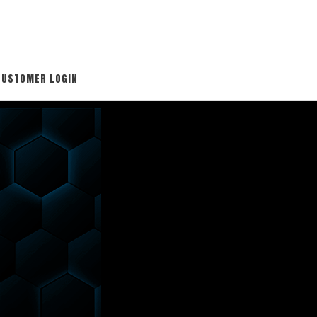
CUSTOMER LOGIN