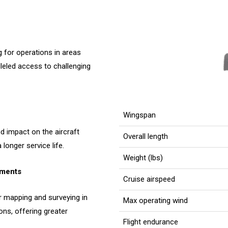
 for operations in areas
lleled access to challenging
Wingspan
 impact on the aircraft
Overall length
longer service life.
Weight (lbs)
nments
Cruise airspeed
r mapping and surveying in
Max operating wind
ons, offering greater
Flight endurance