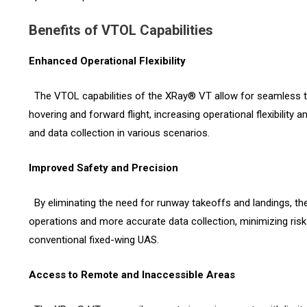
Benefits of VTOL Capabilities
Enhanced Operational Flexibility
The VTOL capabilities of the XRay® VT allow for seamless t
hovering and forward flight, increasing operational flexibility
and data collection in various scenarios.
Improved Safety and Precision
By eliminating the need for runway takeoffs and landings, t
operations and more accurate data collection, minimizing ris
conventional fixed-wing UAS.
Access to Remote and Inaccessible Areas