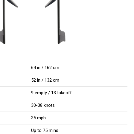
64 in / 162 cm
52 in / 132 cm
9 empty / 13 takeoff
30-38 knots
35 mph
Up to 75 mins