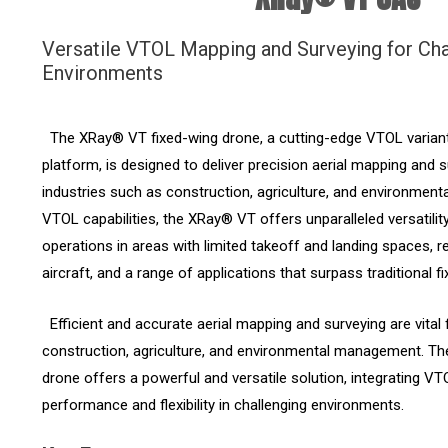
Versatile VTOL Mapping and Surveying for Cha
Environments
The XRay® VT fixed-wing drone, a cutting-edge VTOL varian
platform, is designed to deliver precision aerial mapping and 
industries such as construction, agriculture, and environment
VTOL capabilities, the XRay® VT offers unparalleled versatili
operations in areas with limited takeoff and landing spaces, 
aircraft, and a range of applications that surpass traditional 
Efficient and accurate aerial mapping and surveying are vital f
construction, agriculture, and environmental management. T
drone offers a powerful and versatile solution, integrating VT
performance and flexibility in challenging environments.