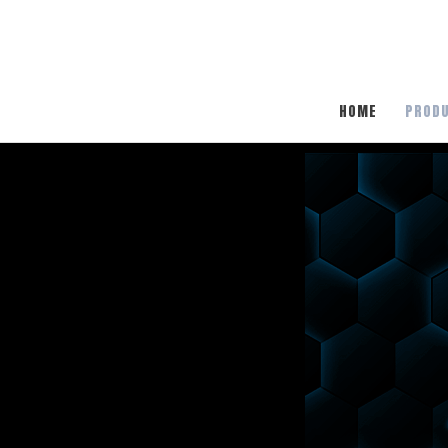
HOME
PROD