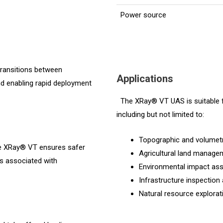
Power source
ransitions between
Applications
 and enabling rapid deployment
The XRay® VT UAS is suitable fo
including but not limited to:
Topographic and volumetr
he XRay® VT ensures safer
Agricultural land manage
ks associated with
Environmental impact as
Infrastructure inspection
Natural resource explor