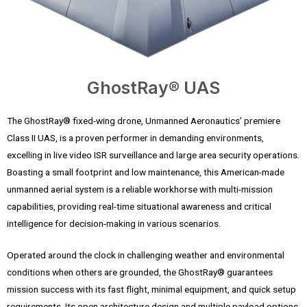
GhostRay® UAS
The GhostRay® fixed-wing drone, Unmanned Aeronautics’ premiere
Class II UAS, is a proven performer in demanding environments,
excelling in live video ISR surveillance and large area security operations.
Boasting a small footprint and low maintenance, this American-made
unmanned aerial system is a reliable workhorse with multi-mission
capabilities, providing real-time situational awareness and critical
intelligence for decision-making in various scenarios.
Operated around the clock in challenging weather and environmental
conditions when others are grounded, the GhostRay® guarantees
mission success with its fast flight, minimal equipment, and quick setup
requirements. Its open architecture design and multiple payload options