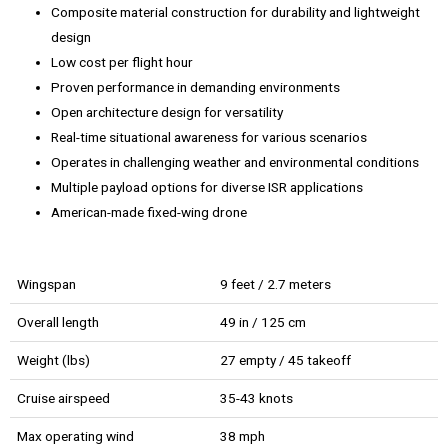
Composite material construction for durability and lightweight
design
Low cost per flight hour
Proven performance in demanding environments
Open architecture design for versatility
Real-time situational awareness for various scenarios
Operates in challenging weather and environmental conditions
Multiple payload options for diverse ISR applications
American-made fixed-wing drone
Wingspan
9 feet / 2.7 meters
Overall length
49 in / 125 cm
Weight (lbs)
27 empty / 45 takeoff
Cruise airspeed
35-43 knots
Max operating wind
38 mph