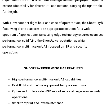
ensure adaptability for diverse ISR applications, carrying the right tools
for the job.
With a low cost per flight hour and ease of operator use, the GhostRay®
fixed-wing drone platform is an appropriate solution for a wide
spectrum of applications. Its cutting-edge technology ensures seamless
performance, solidifying the GhostRay’s reputation as a high-
performance, multi-mission UAS focused on ISR and security
operations.
GHOSTRAY FIXED WING UAS FEATURES
High-performance, multi-mission UAS capabilities
Fast flight and minimal equipment for quick response
Optimized for live video ISR surveillance and large area security
operations
Small footprint and low maintenance