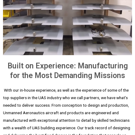
Built on Experience: Manufacturing
for the Most Demanding Missions
With our in-house experience, as well as the experience of some of the
top suppliers in the UAS industry who we call partners, we have what’s
needed to deliver success. From conception to design and production,
Unmanned Aeronautics aircraft and products are engineered and
manufactured with exceptional attention to detail by skilled technicians
with a wealth of UAS building experience. Our track record of designing