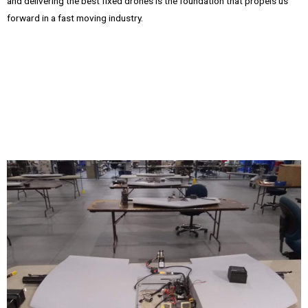
and delivering the best fixed drones is the foundation that propels us
forward in a fast moving industry.