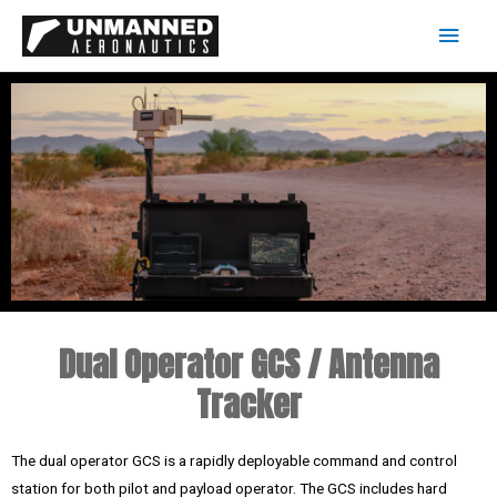
Dual Operator GCS / Antenna
Tracker
The dual operator GCS is a rapidly deployable command and control
station for both pilot and payload operator. The GCS includes hard