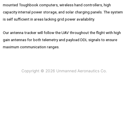
mounted Toughbook computers, wireless hand controllers, high
capacity internal power storage, and solar charging panels. The system
is self sufficient in areas lacking grid power availability.
Our antenna tracker will follow the UAV throughout the flight with high
gain antennas for both telemetry and payload DDL signals to ensure
maximum communication ranges.
Copyright © 2026 Unmanned Aeronautics Co.